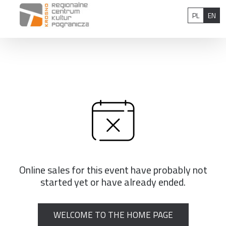
Skip to content
Polish
Eng
PL
EN
Online sales for this event have probably not
started yet or have already ended.
WELCOME TO THE HOME PAGE