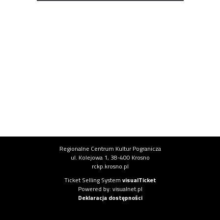
Institution information
Regionalne Centrum Kultur Pogranicza
ul. Kolejowa 1, 38-400 Krosno
rckp.krosno.pl
System information
Ticket Selling System
visualTicket
(opens in new tab)
Powered by: visualnet.pl
(opens in new tab)
Deklaracja dostępności